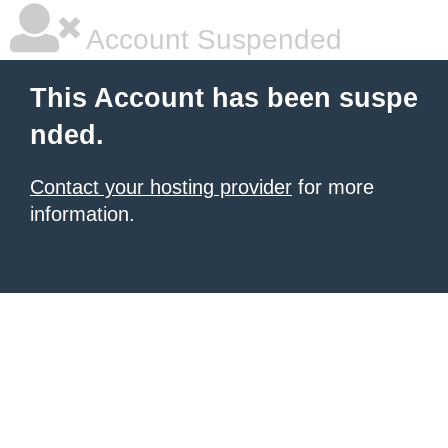
Account Suspended
This Account has been suspe
nded.
Contact your hosting provider
for more
information.