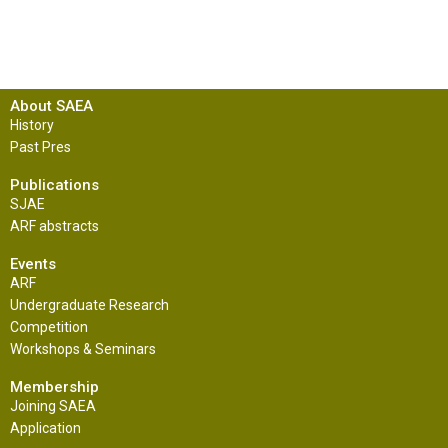
About SAEA
History
Past Pres
Publications
SJAE
ARF abstracts
Events
ARF
Undergraduate Research
Competition
Workshops & Seminars
Membership
Joining SAEA
Application