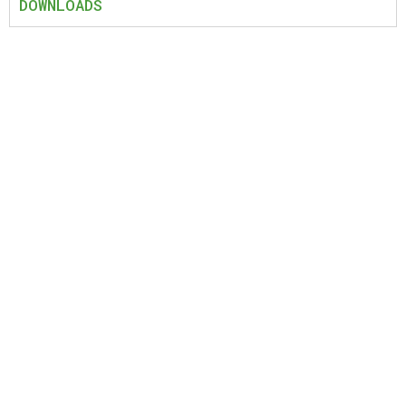
DOWNLOADS