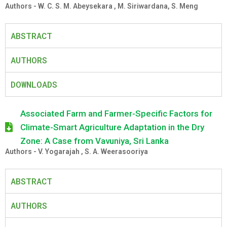
Authors - W. C. S. M. Abeysekara , M. Siriwardana, S. Meng
ABSTRACT
AUTHORS
DOWNLOADS
Associated Farm and Farmer-Specific Factors for
Climate-Smart Agriculture Adaptation in the Dry
Zone: A Case from Vavuniya, Sri Lanka
Authors - V. Yogarajah , S. A. Weerasooriya
ABSTRACT
AUTHORS