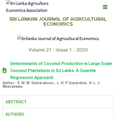
SRI LANKAN JOURNAL OF AGRICULTURAL
ECONOMICS
Volume 21 - Issue 1 - 2020
Determinants of Coconut Production in Large Scale
Coconut Plantations in Sri Lanka: A Quantile
Regression Approach
Author - S. M. M. Samarakoon , L. H. P. Gunaratne, H. L. J.
Weerahewa
ABSTRACT
AUTHORS