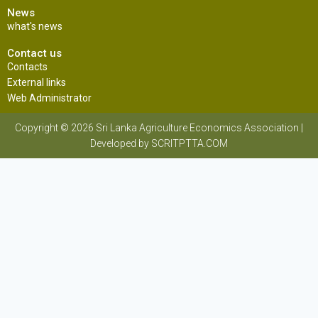
News
what's news
Contact us
Contacts
External links
Web Administrator
Copyright © 2026 Sri Lanka Agriculture Economics Association |
Developed by SCRITPTTA.COM
Sri Lanka Agriculture Economics Association