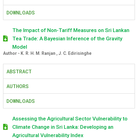
DOWNLOADS
The Impact of Non-Tariff Measures on Sri Lankan
Tea Trade: A Bayesian Inference of the Gravity
Model
Author - K. R. H. M. Ranjan , J. C. Edirisinghe
ABSTRACT
AUTHORS
DOWNLOADS
Assessing the Agricultural Sector Vulnerability to
Climate Change in Sri Lanka: Developing an
Agricultural Vulnerability Index