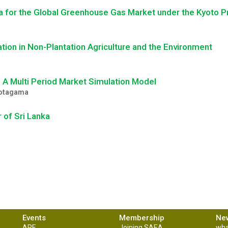
nka for the Global Greenhouse Gas Market under the Kyoto P
sation in Non-Plantation Agriculture and the Environment
: A Multi Period Market Simulation Model
 Kotagama
 of Sri Lanka
Events
Membership
Ne
ARF
Joining SAEA
wha