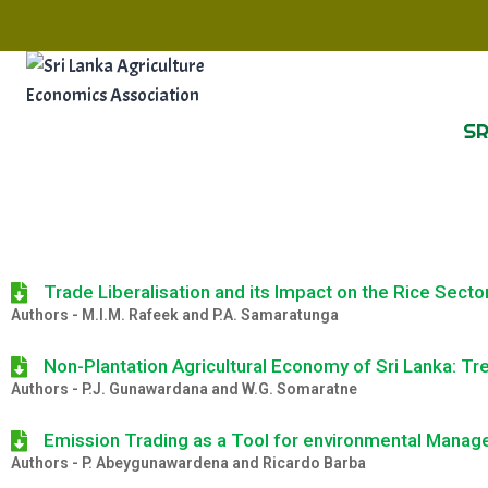
SR
Trade Liberalisation and its Impact on the Rice Secto
Authors - M.I.M. Rafeek and P.A. Samaratunga
Non-Plantation Agricultural Economy of Sri Lanka: Tr
Authors -
P.J. Gunawardana and W.G. Somaratne
Emission Trading as a Tool for environmental Mana
Authors - P. Abeygunawardena and Ricardo Barba