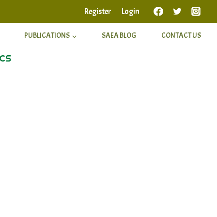
Register
Login
PUBLICATIONS
SAEA BLOG
CONTACT US
ICS