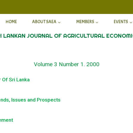
HOME
ABOUT SAEA
MEMBERS
EVENTS
I LANKAN JOURNAL OF AGRICULTURAL ECONOM
Volume 3 Number 1. 2000
r Of Sri Lanka
ends, Issues and Prospects
gement