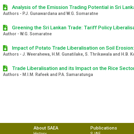
Analysis of the Emission Trading Potential in Sri La
Authors - P.J. Gunawardana and W.G. Somaratne
Greening the Sri Lankan Trade: Tariff Policy Liberali
Author - W.G. Somaratne
Impact of Potato Trade Liberalisation on Soil Erosion
Authors - J. Weerahewa, H.M. Gunatilake, S. Thrikawala and H.B.
Trade Liberalisation and its Impact on the Rice Sector
Authors - M.I.M. Rafeek and P.A. Samaratunga
About SAEA
Publications
History
SJAE