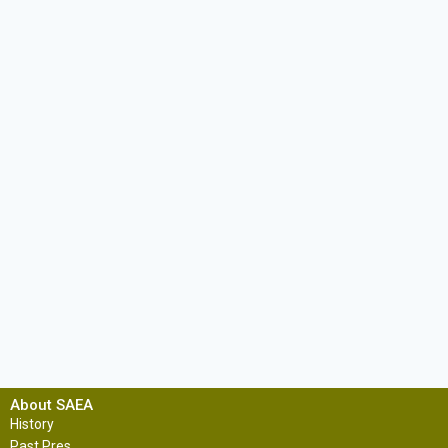
About SAEA
History
Past Pres