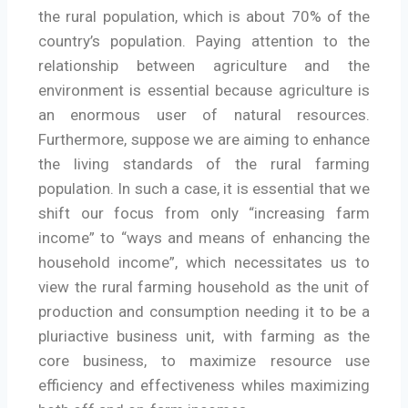
the rural population, which is about 70% of the
country’s population. Paying attention to the
relationship between agriculture and the
environment is essential because agriculture is
an enormous user of natural resources.
Furthermore, suppose we are aiming to enhance
the living standards of the rural farming
population. In such a case, it is essential that we
shift our focus from only “increasing farm
income” to “ways and means of enhancing the
household income”, which necessitates us to
view the rural farming household as the unit of
production and consumption needing it to be a
pluriactive business unit, with farming as the
core business, to maximize resource use
efficiency and effectiveness whiles maximizing