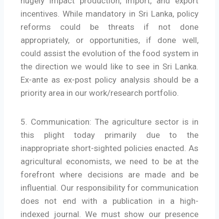
hugely impact production, import, and export
incentives. While mandatory in Sri Lanka, policy
reforms could be threats if not done
appropriately, or opportunities, if done well,
could assist the evolution of the food system in
the direction we would like to see in Sri Lanka.
Ex-ante as ex-post policy analysis should be a
priority area in our work/research portfolio.
5. Communication: The agriculture sector is in
this plight today primarily due to the
inappropriate short-sighted policies enacted. As
agricultural economists, we need to be at the
forefront where decisions are made and be
influential. Our responsibility for communication
does not end with a publication in a high-
indexed journal. We must show our presence