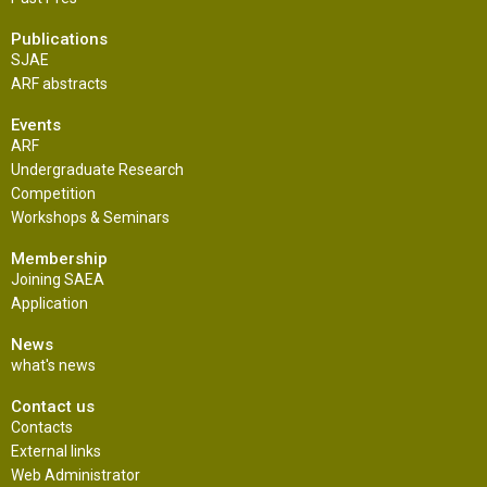
Publications
SJAE
ARF abstracts
Events
ARF
Undergraduate Research
Competition
Workshops & Seminars
Membership
Joining SAEA
Application
News
what's news
Contact us
Contacts
External links
Web Administrator