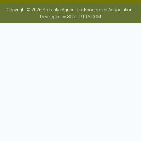
Copyright © 2026 Sri Lanka Agriculture Economics Association |
Developed by SCRITPTTA.COM
Sri Lanka Agriculture Economics Association
HOME
ABOUT SAEA
HISTORY
ACADEMIC & RESEARCH INSTITUTES
PHOTO GALLERY
MEMBERS
EXECUTIVE COMMITTEE
PAST PRESIDENTS
OBTAINING MEMBERSHIP
BLOG SUBMISSION
EVENTS
ARF
UNDERGRADUATE RESEARCH COMPETITION