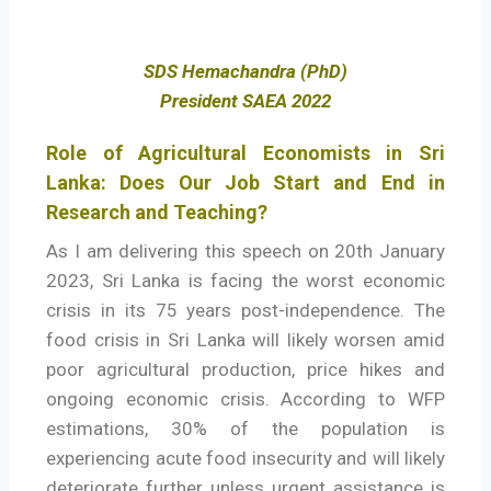
SDS Hemachandra (PhD)
President SAEA 2022
Role of Agricultural Economists in Sri
Lanka: Does Our Job Start and End in
Research and Teaching?
As I am delivering this speech on 20th January
2023, Sri Lanka is facing the worst economic
crisis in its 75 years post-independence. The
food crisis in Sri Lanka will likely worsen amid
poor agricultural production, price hikes and
ongoing economic crisis. According to WFP
estimations, 30% of the population is
experiencing acute food insecurity and will likely
deteriorate further unless urgent assistance is