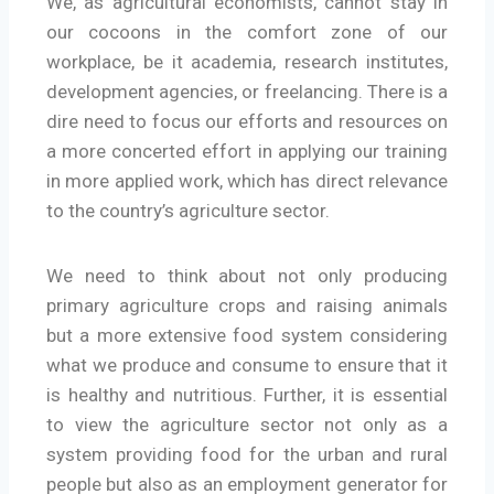
We, as agricultural economists, cannot stay in
our cocoons in the comfort zone of our
workplace, be it academia, research institutes,
development agencies, or freelancing. There is a
dire need to focus our efforts and resources on
a more concerted effort in applying our training
in more applied work, which has direct relevance
to the country’s agriculture sector.
We need to think about not only producing
primary agriculture crops and raising animals
but a more extensive food system considering
what we produce and consume to ensure that it
is healthy and nutritious. Further, it is essential
to view the agriculture sector not only as a
system providing food for the urban and rural
people but also as an employment generator for