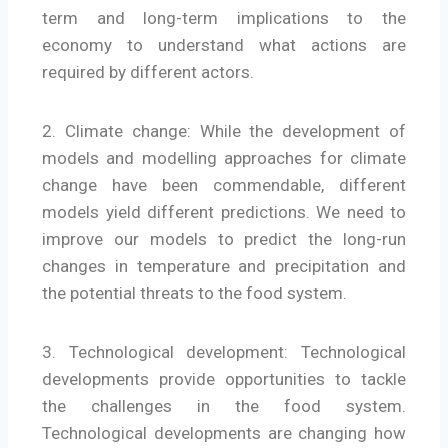
term and long-term implications to the
economy to understand what actions are
required by different actors.
2. Climate change: While the development of
models and modelling approaches for climate
change have been commendable, different
models yield different predictions. We need to
improve our models to predict the long-run
changes in temperature and precipitation and
the potential threats to the food system.
3. Technological development: Technological
developments provide opportunities to tackle
the challenges in the food system.
Technological developments are changing how