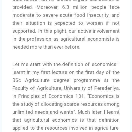
provided. Moreover, 6.3 million people face
moderate to severe acute food insecurity, and
their situation is expected to worsen if not
supported. In this plight, our active involvement
in the profession as agricultural economists is
needed more than ever before.
Let me start with the definition of economics I
learnt in my first lecture on the first day of the
BSc Agriculture degree programme at the
Faculty of Agriculture, University of Peradeniya,
in Principles of Economics 101. “Economics is
the study of allocating scarce resources among
unlimited needs and wants”. Much later, I learnt
that agricultural economics is that definition
applied to the resources involved in agriculture.