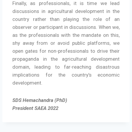
Finally, as professionals, it is time we lead
discussions in agricultural development in the
country rather than playing the role of an
observer or participant in discussions. When we,
as the professionals with the mandate on this,
shy away from or avoid public platforms, we
open gates for non-professionals to drive their
propaganda in the agricultural development
domain, leading to far-reaching disastrous
implications for the country’s economic
development.
SDS Hemachandra (PhD)
President SAEA 2022