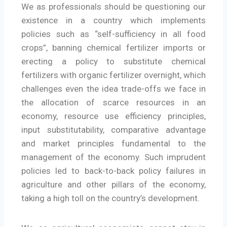
We as professionals should be questioning our
existence in a country which implements
policies such as “self-sufficiency in all food
crops”, banning chemical fertilizer imports or
erecting a policy to substitute chemical
fertilizers with organic fertilizer overnight, which
challenges even the idea trade-offs we face in
the allocation of scarce resources in an
economy, resource use efficiency principles,
input substitutability, comparative advantage
and market principles fundamental to the
management of the economy. Such imprudent
policies led to back-to-back policy failures in
agriculture and other pillars of the economy,
taking a high toll on the country’s development.