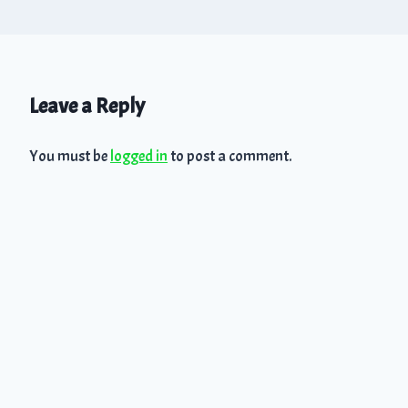
Leave a Reply
You must be
logged in
to post a comment.