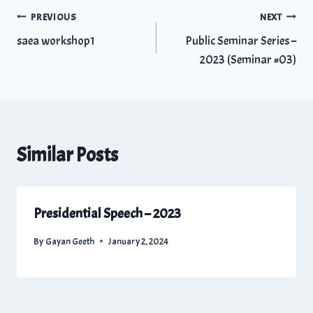
PREVIOUS
NEXT
saea workshop1
Public Seminar Series –
2023 (Seminar #03)
Similar Posts
Presidential Speech – 2023
By
Gayan Geeth
January 2, 2024