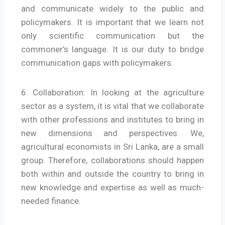
and communicate widely to the public and
policymakers. It is important that we learn not
only scientific communication but the
commoner’s language. It is our duty to bridge
communication gaps with policymakers.
6. Collaboration: In looking at the agriculture
sector as a system, it is vital that we collaborate
with other professions and institutes to bring in
new dimensions and perspectives. We,
agricultural economists in Sri Lanka, are a small
group. Therefore, collaborations should happen
both within and outside the country to bring in
new knowledge and expertise as well as much-
needed finance.