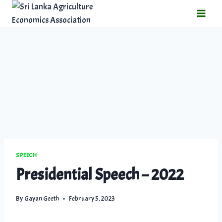
SPEECH
Presidential Speech – 2022
By
Gayan Geeth
February 5, 2023