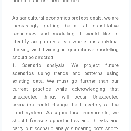
both off and on-farm incomes.
As agricultural economics professionals, we are
increasingly getting better at quantitative
techniques and modelling. I would like to
identify six priority areas where our analytical
thinking and training in quantitative modelling
should be directed.
1. Scenario analysis: We project future
scenarios using trends and patterns using
existing data. We must go further than our
current practice while acknowledging that
unexpected things will occur. Unexpected
scenarios could change the trajectory of the
food system. As agricultural economists, we
should foresee opportunities and threats and
carry out scenario analysis bearing both short-