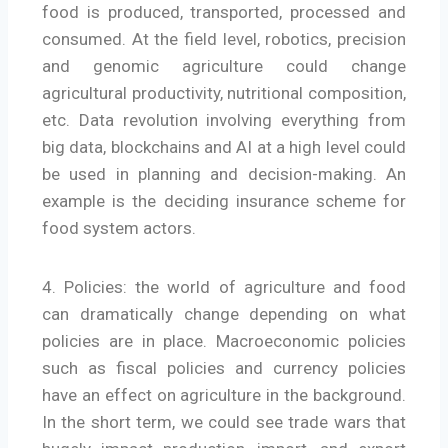
food is produced, transported, processed and
consumed. At the field level, robotics, precision
and genomic agriculture could change
agricultural productivity, nutritional composition,
etc. Data revolution involving everything from
big data, blockchains and AI at a high level could
be used in planning and decision-making. An
example is the deciding insurance scheme for
food system actors.
4. Policies: the world of agriculture and food
can dramatically change depending on what
policies are in place. Macroeconomic policies
such as fiscal policies and currency policies
have an effect on agriculture in the background.
In the short term, we could see trade wars that