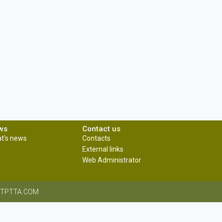
ws
Contact us
t's news
Contacts
External links
Web Administrator
CRITPTTA.COM