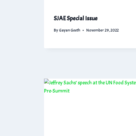
SJAE Special Issue
By
Gayan Geeth
November 29, 2022