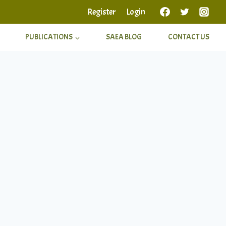
Register
Login
PUBLICATIONS
SAEA BLOG
CONTACT US