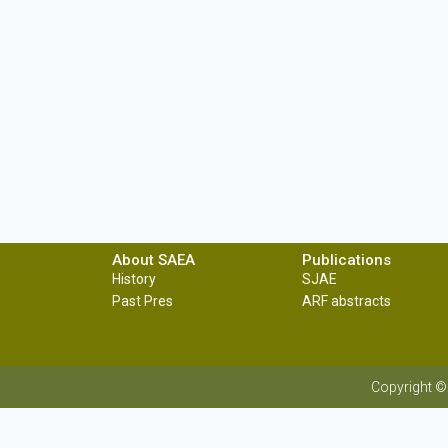
About SAEA
Publications
History
SJAE
Past Pres
ARF abstracts
Copyright ©
Sri Lanka Agriculture Economics Association