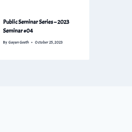
Public Seminar Series – 2023
Seminar #04
By
Gayan Geeth
October 25, 2023