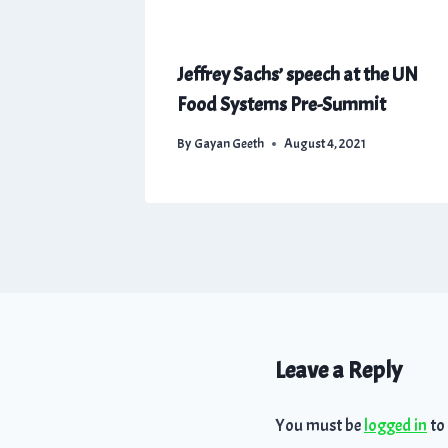
Jeffrey Sachs’ speech at the UN
Food Systems Pre-Summit
By
Gayan Geeth
August 4, 2021
Leave a Reply
You must be
logged in
to