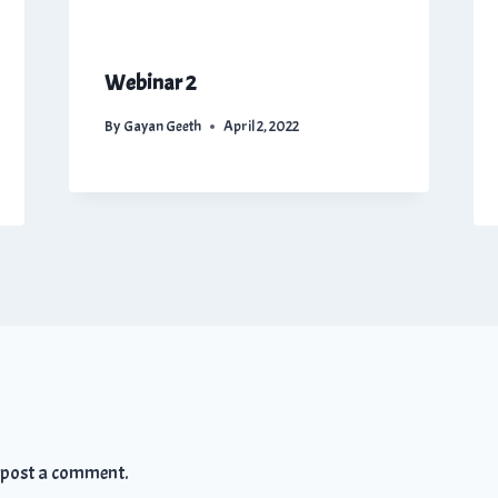
Webinar 2
By
Gayan Geeth
April 2, 2022
 post a comment.