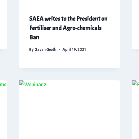
SAEA writes to the President on
Fertiliser and Agro-chemicals
Ban
By
Gayan Geeth
April 19, 2021