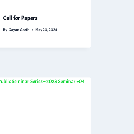
Call for Papers
By
Gayan Geeth
May 20, 2024