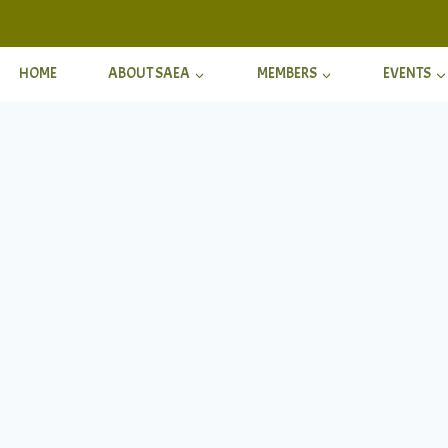
HOME
ABOUT SAEA
MEMBERS
EVENTS