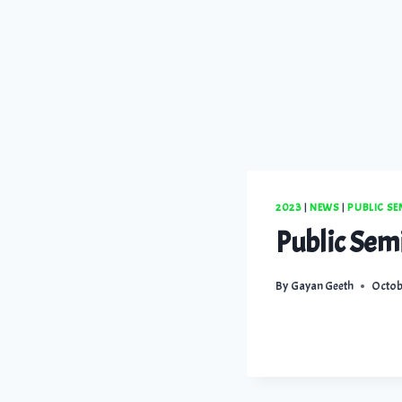
2023
|
NEWS
|
PUBLIC S
Public Sem
By
Gayan Geeth
Octob