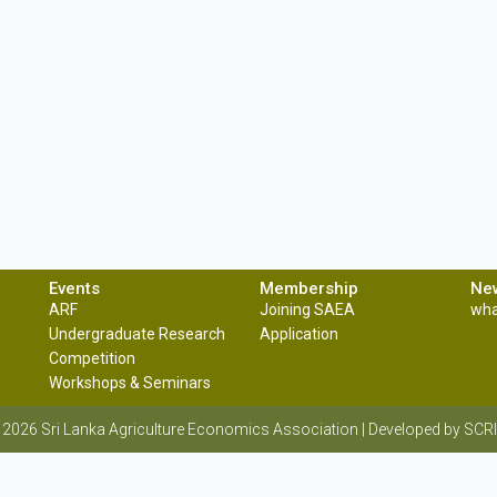
Events
Membership
Ne
ARF
Joining SAEA
wha
Undergraduate Research
Application
Competition
Workshops & Seminars
 2026 Sri Lanka Agriculture Economics Association | Developed by S