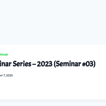
EMINAR
inar Series – 2023 (Seminar #03)
er 7, 2023