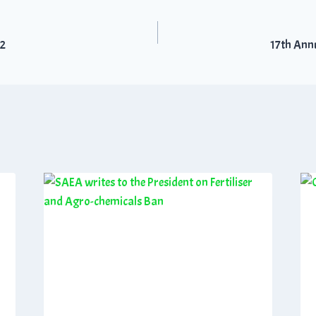
22
17th Ann