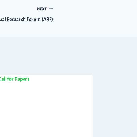
NEXT
ual Research Forum (ARF)