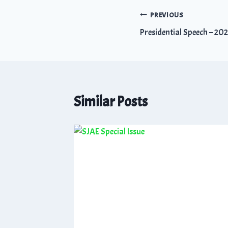
PREVIOUS
Presidential Speech – 20
Similar Posts